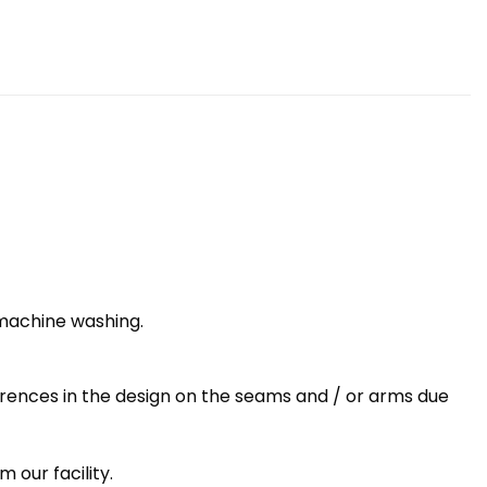
 machine washing.
erences in the design on the seams and / or arms due
 our facility.