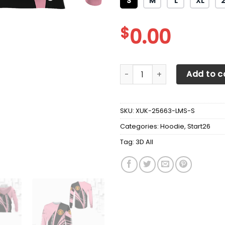
S
M
L
XL
$
0.00
3D All Over Printed Manchest
Add to c
SKU:
XUK-25663-LMS-S
Categories:
Hoodie
,
Start26
Tag:
3D All