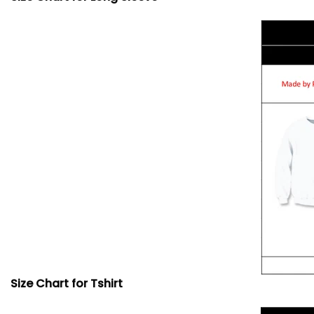
Size Chart for Tshirt