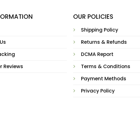
NFORMATION
OUR POLICIES
Shipping Policy
 Us
Returns & Refunds
acking
DCMA Report
r Reviews
Terms & Conditions
Payment Methods
Privacy Policy