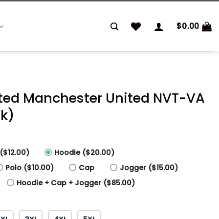
$
0.00
inted Manchester United NVT-VA
nk)
($12.00)
Hoodie ($20.00)
Polo ($10.00)
Cap
Jogger ($15.00)
Hoodie + Cap + Jogger ($85.00)