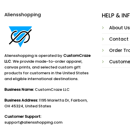
Aliensshopping
HELP & I
About Us
Contact
Order Tr
Aliensshopping is operated by
CustomCraze
LLC
. We provide made-to-order apparel,
Custome
canvas prints, and selected custom gift
products for customers in the United States
and eligible international destinations.
Business Name:
CustomCraze LLC
Business Address:
1195 Marietta Dr, Fairborn,
OH 45324, United States
Customer Support:
support@aliensshopping.com