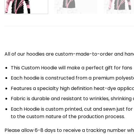
All of our hoodies are custom-made-to-order and handc
This Custom Hoodie will make a perfect gift for fans
Each hoodie is constructed from a premium polyester
Features a specialty high definition heat-dye applic
Fabric is durable and resistant to wrinkles, shrinking
Each Hoodie is custom printed, cut and sewn just fo
to the custom nature of the production process.
Please allow 6-8 days to receive a tracking number whi