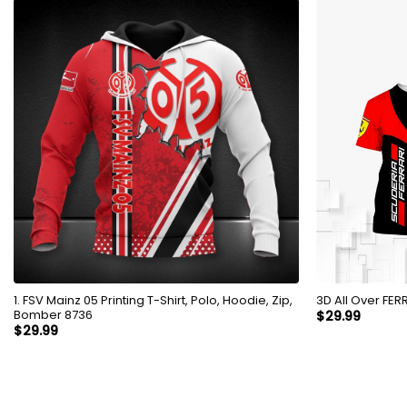
1. FSV Mainz 05 Printing T-Shirt, Polo, Hoodie, Zip,
3D All 
Bomber 8736
$
29.99
$
29.99