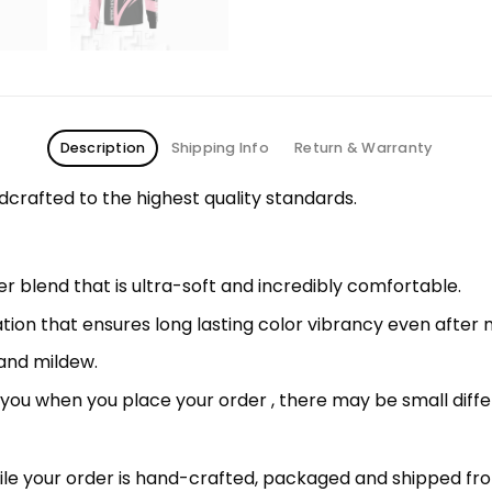
Description
Shipping Info
Return & Warranty
rafted to the highest quality standards.
 blend that is ultra-soft and incredibly comfortable.
ation that ensures long lasting color vibrancy even after
 and mildew.
r you when you place your order , there may be small diff
le your order is hand-crafted, packaged and shipped from