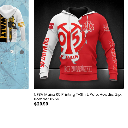
1. FSV Mainz 05 Printing T-Shirt, Polo, Hoodie, Zip,
Bomber 8256
$
29.99