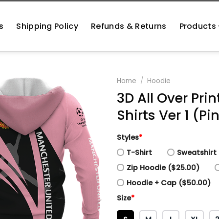
s
Shipping Policy
Refunds & Returns
Products
Home
/
Hoodie
3D All Over Pr
Shirts Ver 1 (Pi
Styles
*
T-Shirt
Sweatshirt 
Zip Hoodie ($25.00)
Hoodie + Cap ($50.00)
Size
*