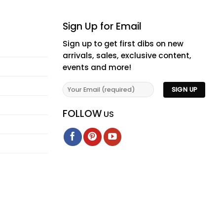
Sign Up for Email
Sign up to get first dibs on new
arrivals, sales, exclusive content,
events and more!
FOLLOW
US