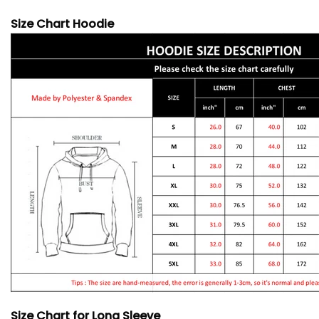
Size Chart Hoodie
Size Chart for Long Sleeve