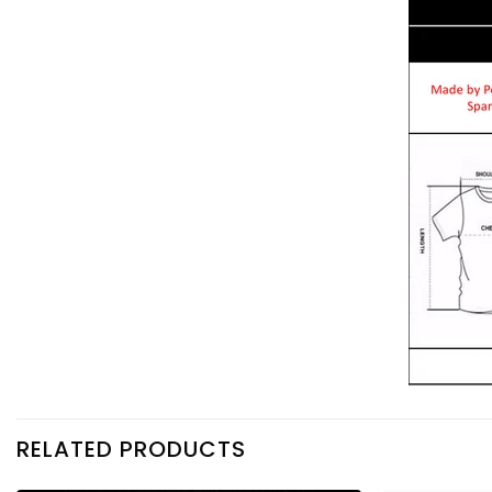
RELATED PRODUCTS