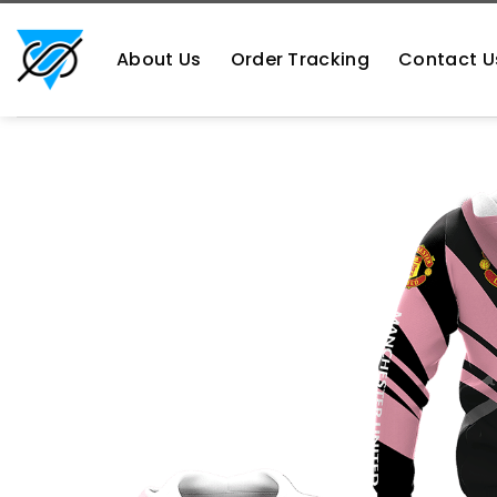
Skip
https://aliensshopping.com/
to
About Us
Order Tracking
Contact U
content