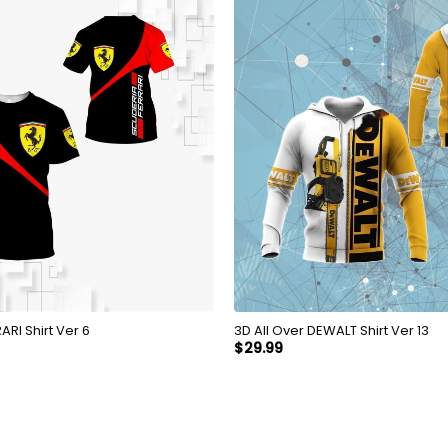
Over FERRARI Shirt Ver 6
3D All Over DEWALT Shirt Ver 13
$
29.99