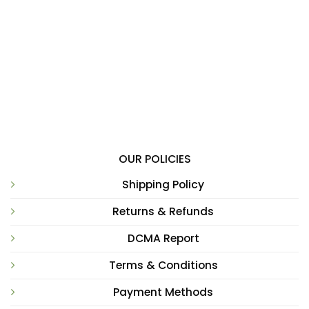
OUR POLICIES
Shipping Policy
Returns & Refunds
DCMA Report
Terms & Conditions
Payment Methods