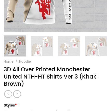
Home
/
Hoodie
3D All Over Printed Manchester
United NTH-HT Shirts Ver 3 (Khaki
Brown)
Styles
*