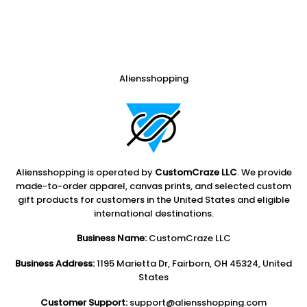
Aliensshopping
Aliensshopping is operated by
CustomCraze LLC
. We provide
made-to-order apparel, canvas prints, and selected custom
gift products for customers in the United States and eligible
international destinations.
Business Name:
CustomCraze LLC
Business Address:
1195 Marietta Dr, Fairborn, OH 45324, United
States
Customer Support:
support@aliensshopping.com