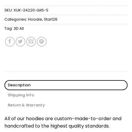
SKU:
XUK-24220-LMS-S
Categories:
Hoodie
,
Start26
Tag:
3D All
Description
Shipping Info
Return & Warranty
All of our hoodies are custom-made-to-order and
handcrafted to the highest quality standards.