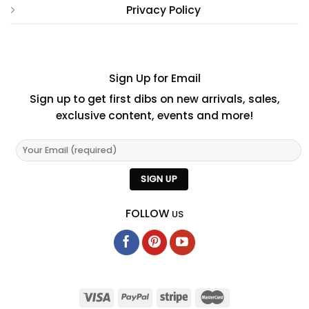
Privacy Policy
Sign Up for Email
Sign up to get first dibs on new arrivals, sales,
exclusive content, events and more!
FOLLOW
US