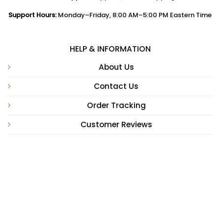
Support Hours:
Monday–Friday, 8:00 AM–5:00 PM Eastern Time
HELP & INFORMATION
About Us
Contact Us
Order Tracking
Customer Reviews