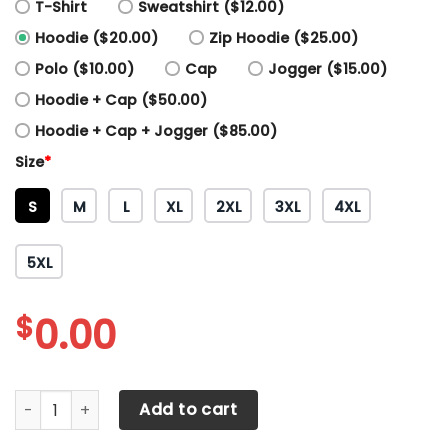
T-Shirt
Sweatshirt ($12.00)
Hoodie ($20.00)
Zip Hoodie ($25.00)
Polo ($10.00)
Cap
Jogger ($15.00)
Hoodie + Cap ($50.00)
Hoodie + Cap + Jogger ($85.00)
Size
*
S
M
L
XL
2XL
3XL
4XL
5XL
$
0.00
3D All Over Printed Manchester United NTH-HT Shirts Ver 3
Add to cart