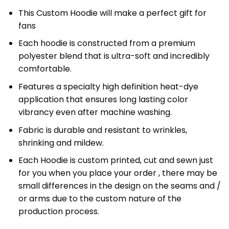
This Custom Hoodie will make a perfect gift for
fans
Each hoodie is constructed from a premium
polyester blend that is ultra-soft and incredibly
comfortable.
Features a specialty high definition heat-dye
application that ensures long lasting color
vibrancy even after machine washing.
Fabric is durable and resistant to wrinkles,
shrinking and mildew.
Each Hoodie is custom printed, cut and sewn just
for you when you place your order , there may be
small differences in the design on the seams and /
or arms due to the custom nature of the
production process.