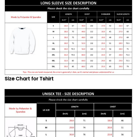
Size Chart for Tshirt