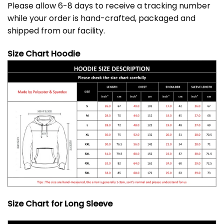
Please allow 6-8 days to receive a tracking number
while your order is hand-crafted, packaged and
shipped from our facility.
Size Chart Hoodie
Size Chart for Long Sleeve