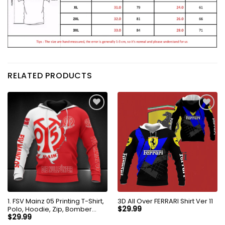
RELATED PRODUCTS
1. FSV Mainz 05 Printing T-Shirt,
3D All Over FERRARI Shirt Ver 11
Polo, Hoodie, Zip, Bomber
$
29.99
8256
$
29.99