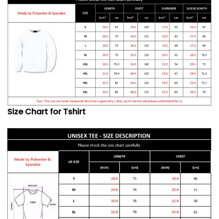
Size Chart for Tshirt