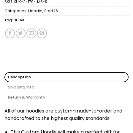
SKU:
XUK-24179-LMS-S
Categories:
Hoodie
,
Start26
Tag:
3D All
Description
Shipping Info
Return & Warranty
All of our hoodies are custom-made-to-order and
handcrafted to the highest quality standards.
This Custom Hoodie will make a perfect gift for