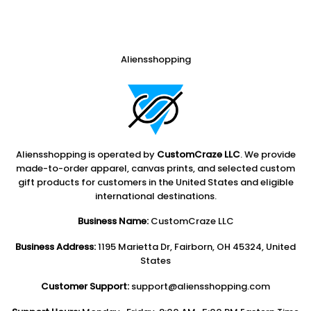
Aliensshopping
Aliensshopping is operated by
CustomCraze LLC
. We provide
made-to-order apparel, canvas prints, and selected custom
gift products for customers in the United States and eligible
international destinations.
Business Name:
CustomCraze LLC
Business Address:
1195 Marietta Dr, Fairborn, OH 45324, United
States
Customer Support:
support@aliensshopping.com