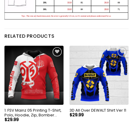
RELATED PRODUCTS
1. FSV Mainz 05 Printing T-Shirt,
3D All Over DEWALT Shirt Ver 11
Polo, Hoodie, Zip, Bomber
$
29.99
8256
$
29.99