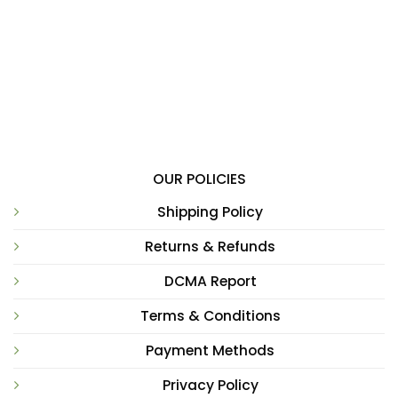
OUR POLICIES
Shipping Policy
Returns & Refunds
DCMA Report
Terms & Conditions
Payment Methods
Privacy Policy