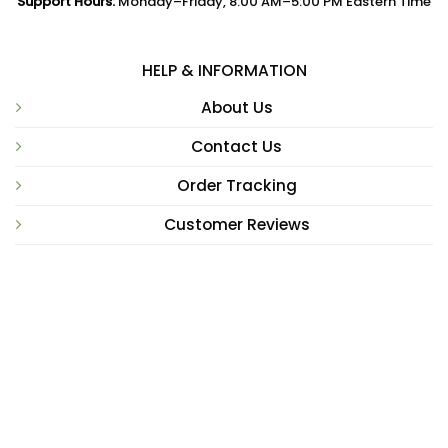
Support Hours:
Monday–Friday, 8:00 AM–5:00 PM Eastern Time
HELP & INFORMATION
About Us
Contact Us
Order Tracking
Customer Reviews