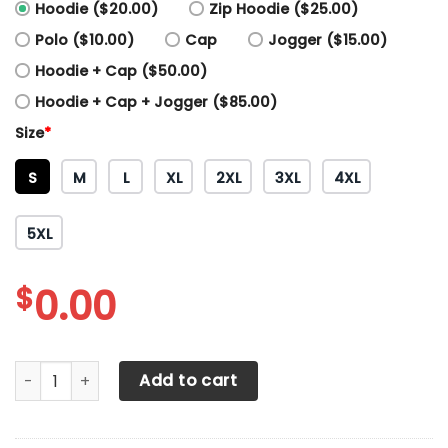
Hoodie ($20.00)
Zip Hoodie ($25.00)
Polo ($10.00)
Cap
Jogger ($15.00)
Hoodie + Cap ($50.00)
Hoodie + Cap + Jogger ($85.00)
Size
*
S
M
L
XL
2XL
3XL
4XL
5XL
$
0.00
3D All Over Printed Manchester United NTH-HL Shirts Ver2 
Add to cart