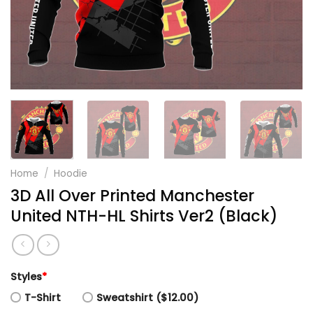
Home
/
Hoodie
3D All Over Printed Manchester
United NTH-HL Shirts Ver2 (Black)
Styles
*
T-Shirt
Sweatshirt ($12.00)