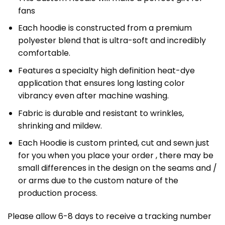
fans
Each hoodie is constructed from a premium
polyester blend that is ultra-soft and incredibly
comfortable.
Features a specialty high definition heat-dye
application that ensures long lasting color
vibrancy even after machine washing.
Fabric is durable and resistant to wrinkles,
shrinking and mildew.
Each Hoodie is custom printed, cut and sewn just
for you when you place your order , there may be
small differences in the design on the seams and /
or arms due to the custom nature of the
production process.
Please allow 6-8 days to receive a tracking number