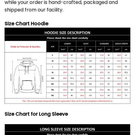
while your order is hand-crafted, packaged and
shipped from our facility.
Size Chart Hoodie
Size Chart for Long Sleeve