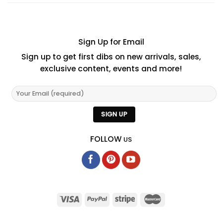
Sign Up for Email
Sign up to get first dibs on new arrivals, sales,
exclusive content, events and more!
FOLLOW
US