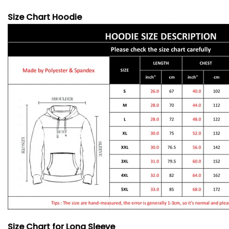
Size Chart Hoodie
Size Chart for Long Sleeve