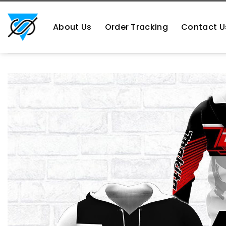
Skip
https://aliensshopping.com/
to
About Us
Order Tracking
Contact U
content