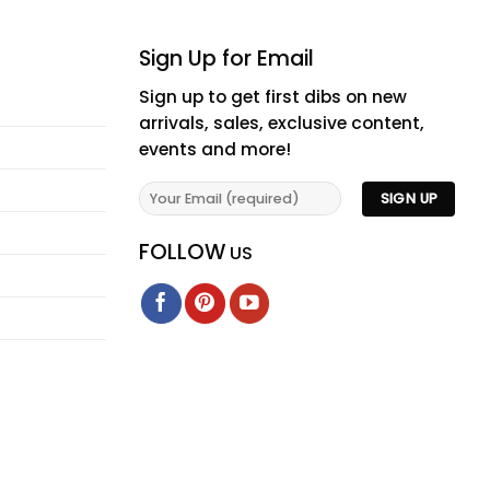
Sign Up for Email
Sign up to get first dibs on new
arrivals, sales, exclusive content,
events and more!
FOLLOW
US