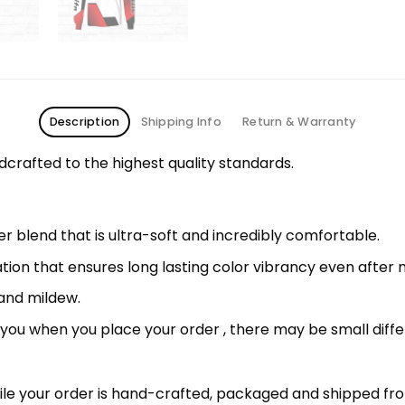
Description
Shipping Info
Return & Warranty
rafted to the highest quality standards.
 blend that is ultra-soft and incredibly comfortable.
ation that ensures long lasting color vibrancy even after
 and mildew.
r you when you place your order , there may be small diff
le your order is hand-crafted, packaged and shipped from