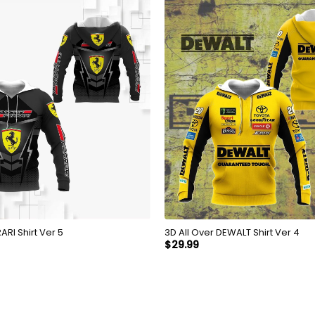
Over FERRARI Shirt Ver 5
3D All Over DEWALT Shirt Ver 4
$
29.99