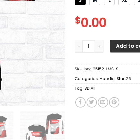
S
M
L
XL
$
0.00
3D All Over Printed Makita T
Add to c
SKU:
hxk-25152-LMS-S
Categories:
Hoodie
,
Start26
Tag:
3D All