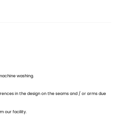
 machine washing.
erences in the design on the seams and / or arms due
 our facility.