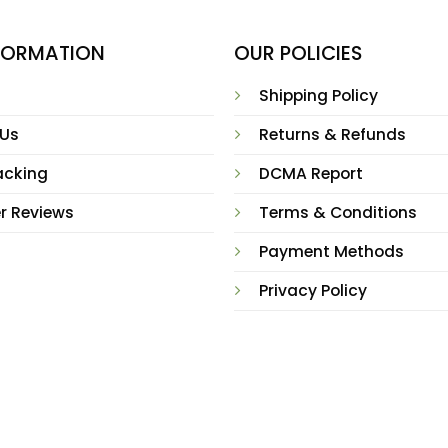
NFORMATION
OUR POLICIES
Shipping Policy
 Us
Returns & Refunds
acking
DCMA Report
r Reviews
Terms & Conditions
Payment Methods
Privacy Policy