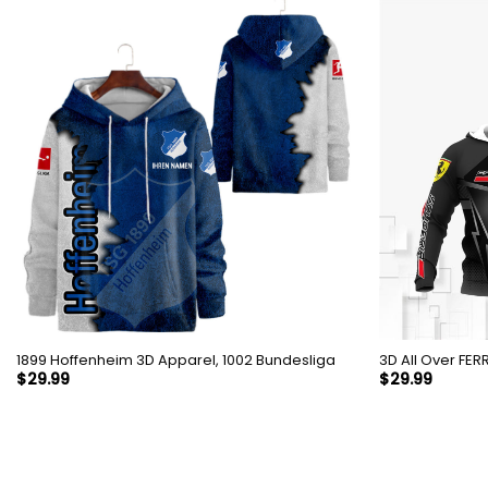
1899 Hoffenheim 3D Apparel, 1002 Bundesliga
3D All 
$
29.99
$
29.99