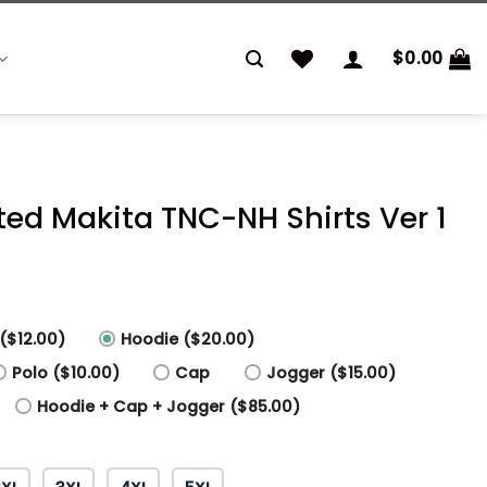
$
0.00
nted Makita TNC-NH Shirts Ver 1
($12.00)
Hoodie ($20.00)
Polo ($10.00)
Cap
Jogger ($15.00)
Hoodie + Cap + Jogger ($85.00)