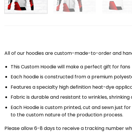
All of our hoodies are custom-made-to-order and handc
This Custom Hoodie will make a perfect gift for fans
Each hoodie is constructed from a premium polyester
Features a specialty high definition heat-dye applic
Fabric is durable and resistant to wrinkles, shrinking
Each Hoodie is custom printed, cut and sewn just fo
to the custom nature of the production process.
Please allow 6-8 days to receive a tracking number whi