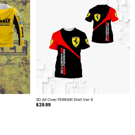
3D All Over FERRARI Shirt Ver 6
$
29.99