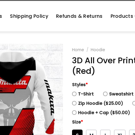
s
Shipping Policy
Refunds & Returns
Products
Home
/
Hoodie
3D All Over Pri
(Red)
Styles
*
T-Shirt
Sweatshirt 
Zip Hoodie ($25.00)
Hoodie + Cap ($50.00)
Size
*