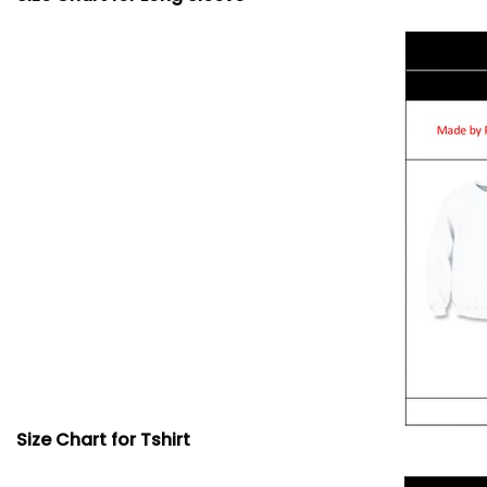
Size Chart for Tshirt