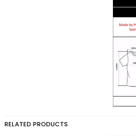
RELATED PRODUCTS