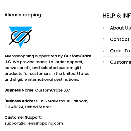
Aliensshopping
HELP & I
About Us
Contact
Order Tr
Aliensshopping is operated by
CustomCraze
LLC
. We provide made-to-order apparel,
Custome
canvas prints, and selected custom gift
products for customers in the United States
and eligible international destinations.
Business Name:
CustomCraze LLC
Business Address:
1195 Marietta Dr, Fairborn,
OH 45324, United States
Customer Support:
support@aliensshopping.com