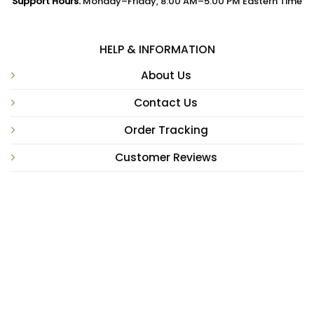
Support Hours:
Monday–Friday, 8:00 AM–5:00 PM Eastern Time
HELP & INFORMATION
About Us
Contact Us
Order Tracking
Customer Reviews