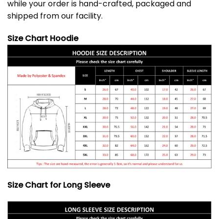
while your order is hand-crafted, packaged and
shipped from our facility.
Size Chart Hoodie
Size Chart for Long Sleeve