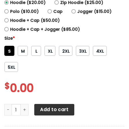
Hoodie ($20.00)
Zip Hoodie ($25.00)
Polo ($10.00)
Cap
Jogger ($15.00)
Hoodie + Cap ($50.00)
Hoodie + Cap + Jogger ($85.00)
Size
*
S
M
L
XL
2XL
3XL
4XL
5XL
$
0.00
3D All Over Printed KTM Racing Shirts Ver14 (Blue) quantit
Add to cart