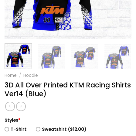
Home
/
Hoodie
3D All Over Printed KTM Racing Shirts
Ver14 (Blue)
Styles
*
T-Shirt
Sweatshirt ($12.00)