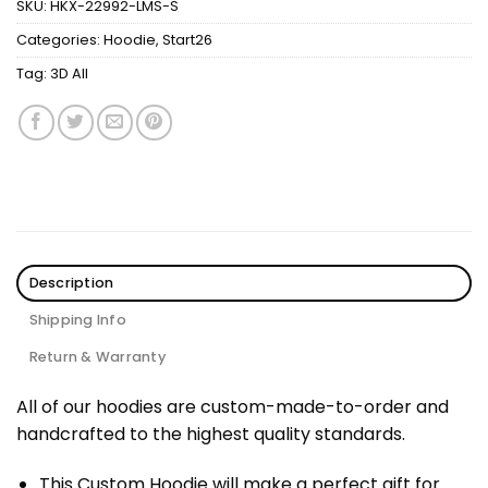
SKU:
HKX-22992-LMS-S
Categories:
Hoodie
,
Start26
Tag:
3D All
Description
Shipping Info
Return & Warranty
All of our hoodies are custom-made-to-order and
handcrafted to the highest quality standards.
This Custom Hoodie will make a perfect gift for