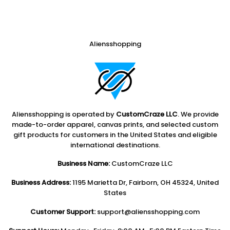
Aliensshopping
Aliensshopping is operated by
CustomCraze LLC
. We provide
made-to-order apparel, canvas prints, and selected custom
gift products for customers in the United States and eligible
international destinations.
Business Name:
CustomCraze LLC
Business Address:
1195 Marietta Dr, Fairborn, OH 45324, United
States
Customer Support:
support@aliensshopping.com