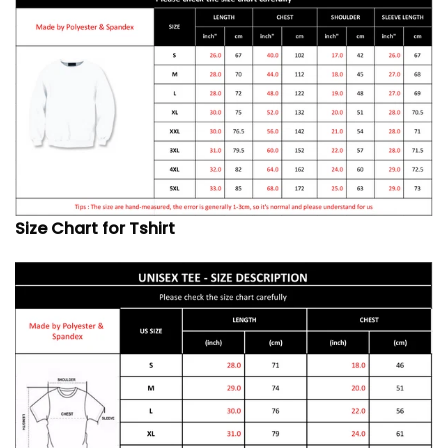
Size Chart for Tshirt