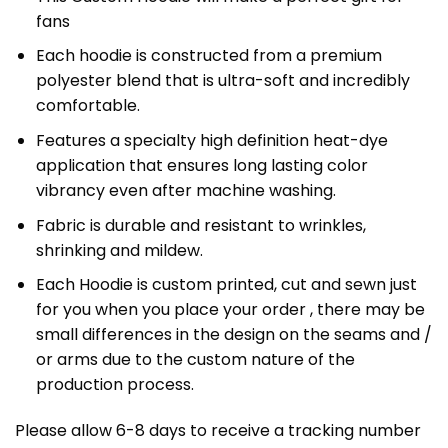
fans
Each hoodie is constructed from a premium
polyester blend that is ultra-soft and incredibly
comfortable.
Features a specialty high definition heat-dye
application that ensures long lasting color
vibrancy even after machine washing.
Fabric is durable and resistant to wrinkles,
shrinking and mildew.
Each Hoodie is custom printed, cut and sewn just
for you when you place your order , there may be
small differences in the design on the seams and /
or arms due to the custom nature of the
production process.
Please allow 6-8 days to receive a tracking number