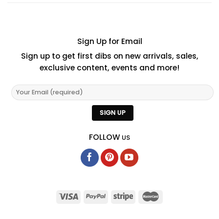
Sign Up for Email
Sign up to get first dibs on new arrivals, sales,
exclusive content, events and more!
FOLLOW
US