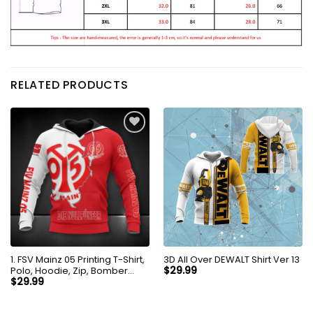
RELATED PRODUCTS
1. FSV Mainz 05 Printing T-Shirt,
3D All Over DEWALT Shirt Ver 13
Polo, Hoodie, Zip, Bomber
$
29.99
8256
$
29.99