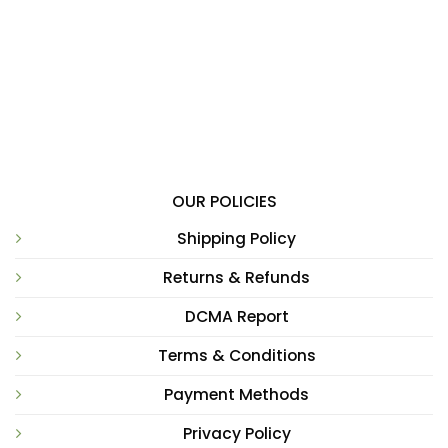
OUR POLICIES
Shipping Policy
Returns & Refunds
DCMA Report
Terms & Conditions
Payment Methods
Privacy Policy