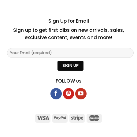
Sign Up for Email
Sign up to get first dibs on new arrivals, sales,
exclusive content, events and more!
FOLLOW
US