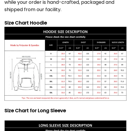
while your order is hand-crafted, packaged and
shipped from our facility.
Size Chart Hoodie
Size Chart for Long Sleeve