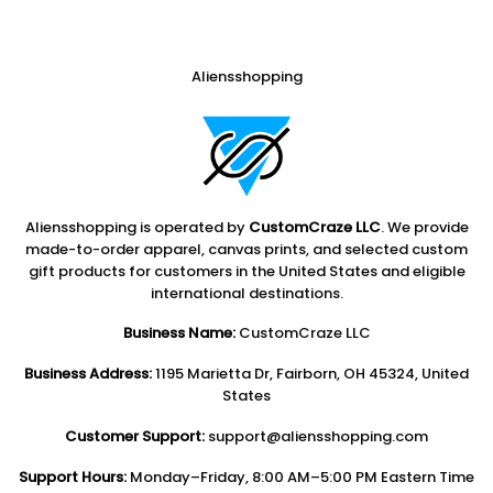
Aliensshopping
Aliensshopping is operated by
CustomCraze LLC
. We provide
made-to-order apparel, canvas prints, and selected custom
gift products for customers in the United States and eligible
international destinations.
Business Name:
CustomCraze LLC
Business Address:
1195 Marietta Dr, Fairborn, OH 45324, United
States
Customer Support:
support@aliensshopping.com
Support Hours:
Monday–Friday, 8:00 AM–5:00 PM Eastern Time