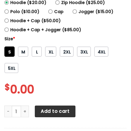
Hoodie ($20.00)
Zip Hoodie ($25.00)
Polo ($10.00)
Cap
Jogger ($15.00)
Hoodie + Cap ($50.00)
Hoodie + Cap + Jogger ($85.00)
Size
*
S
M
L
XL
2XL
3XL
4XL
5XL
$
0.00
3D All Over Printed KTM Racing Shirts Ver 9 (Red) quantity
Add to cart