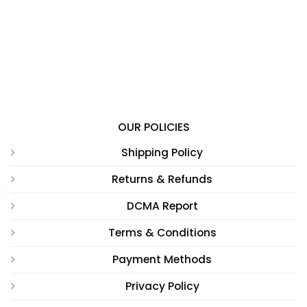
OUR POLICIES
Shipping Policy
Returns & Refunds
DCMA Report
Terms & Conditions
Payment Methods
Privacy Policy