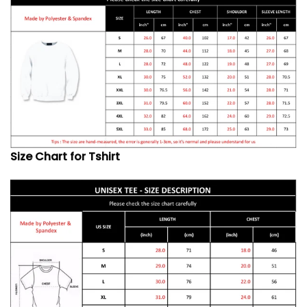
Size Chart for Tshirt