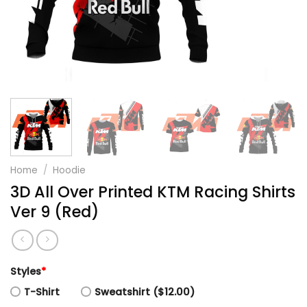
Home
/
Hoodie
3D All Over Printed KTM Racing Shirts
Ver 9 (Red)
Styles
*
T-Shirt
Sweatshirt ($12.00)