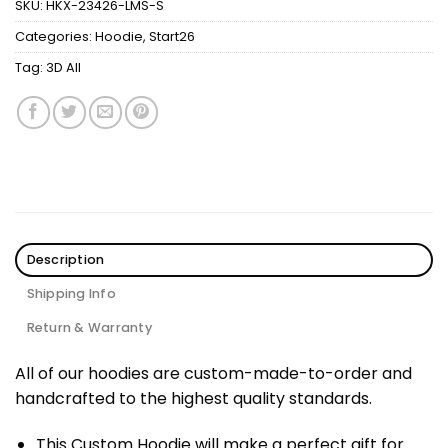
SKU:
HKX-23426-LMS-S
Categories:
Hoodie
,
Start26
Tag:
3D All
Description
Shipping Info
Return & Warranty
All of our hoodies are custom-made-to-order and
handcrafted to the highest quality standards.
This Custom Hoodie will make a perfect gift for