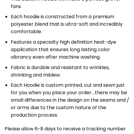
fans
Each hoodie is constructed from a premium
polyester blend that is ultra-soft and incredibly
comfortable.
Features a specialty high definition heat-dye
application that ensures long lasting color
vibrancy even after machine washing.
Fabric is durable and resistant to wrinkles,
shrinking and mildew.
Each Hoodie is custom printed, cut and sewn just
for you when you place your order , there may be
small differences in the design on the seams and /
or arms due to the custom nature of the
production process.
Please allow 6-8 days to receive a tracking number