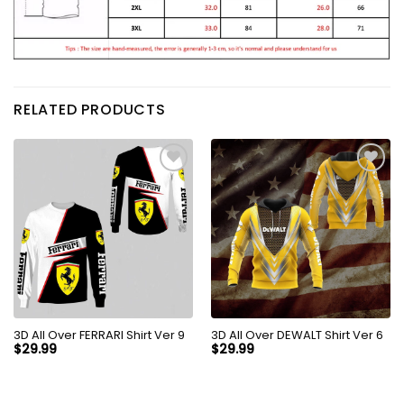
RELATED PRODUCTS
3D All Over FERRARI Shirt Ver 9
3D All Over DEWALT Shirt Ver 6
$
29.99
$
29.99