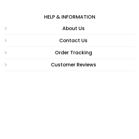
HELP & INFORMATION
About Us
Contact Us
Order Tracking
Customer Reviews