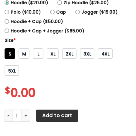
Hoodie ($20.00)
Zip Hoodie ($25.00)
Polo ($10.00)
Cap
Jogger ($15.00)
Hoodie + Cap ($50.00)
Hoodie + Cap + Jogger ($85.00)
Size
*
S
M
L
XL
2XL
3XL
4XL
5XL
$
0.00
3D All Over Printed KTM Racing Shirts Ver 7 (Yellow) quant
Add to cart