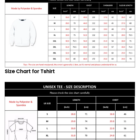
Size Chart for Tshirt