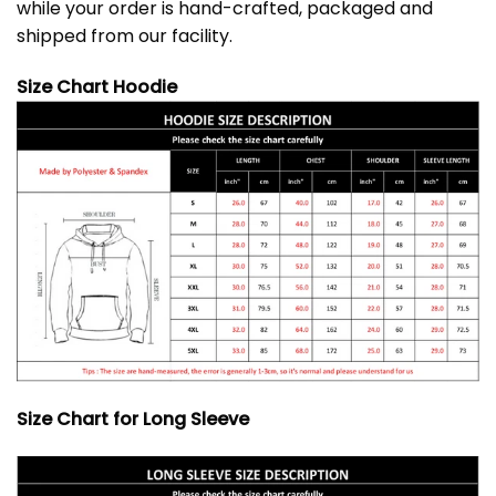
while your order is hand-crafted, packaged and
shipped from our facility.
Size Chart Hoodie
Size Chart for Long Sleeve