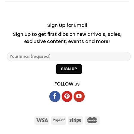
Sign Up for Email
Sign up to get first dibs on new arrivals, sales,
exclusive content, events and more!
FOLLOW
US