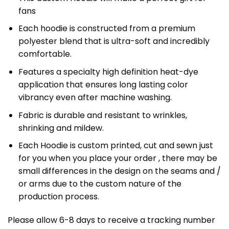
fans
Each hoodie is constructed from a premium
polyester blend that is ultra-soft and incredibly
comfortable.
Features a specialty high definition heat-dye
application that ensures long lasting color
vibrancy even after machine washing.
Fabric is durable and resistant to wrinkles,
shrinking and mildew.
Each Hoodie is custom printed, cut and sewn just
for you when you place your order , there may be
small differences in the design on the seams and /
or arms due to the custom nature of the
production process.
Please allow 6-8 days to receive a tracking number