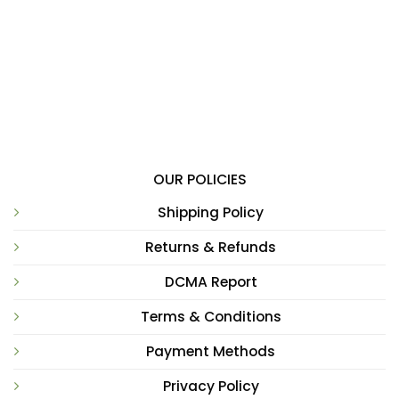
OUR POLICIES
Shipping Policy
Returns & Refunds
DCMA Report
Terms & Conditions
Payment Methods
Privacy Policy