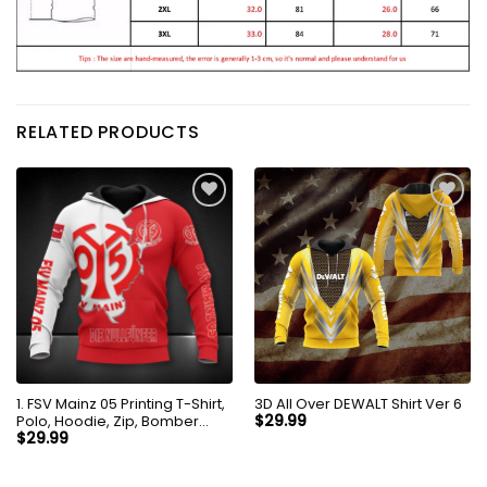
RELATED PRODUCTS
1. FSV Mainz 05 Printing T-Shirt,
3D All Over DEWALT Shirt Ver 6
Polo, Hoodie, Zip, Bomber
$
29.99
8256
$
29.99