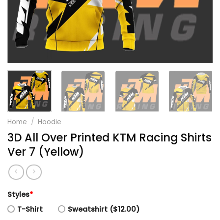
Home
/
Hoodie
3D All Over Printed KTM Racing Shirts
Ver 7 (Yellow)
Styles
*
T-Shirt
Sweatshirt ($12.00)