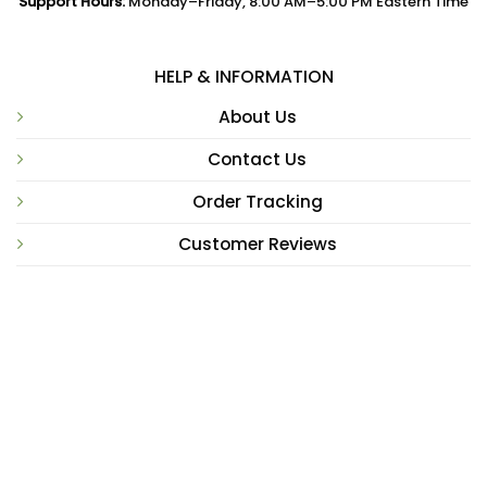
Support Hours:
Monday–Friday, 8:00 AM–5:00 PM Eastern Time
HELP & INFORMATION
About Us
Contact Us
Order Tracking
Customer Reviews