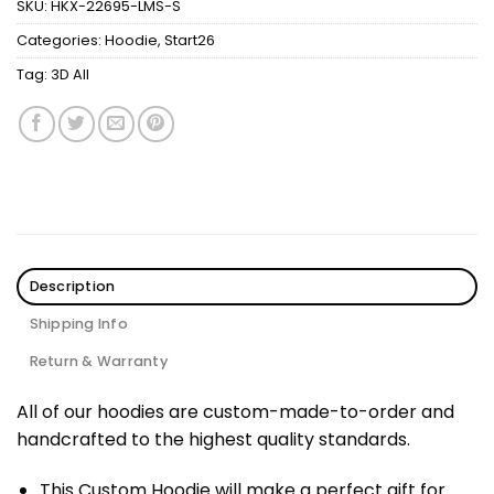
SKU:
HKX-22695-LMS-S
Categories:
Hoodie
,
Start26
Tag:
3D All
Description
Shipping Info
Return & Warranty
All of our hoodies are custom-made-to-order and
handcrafted to the highest quality standards.
This Custom Hoodie will make a perfect gift for