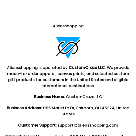
Aliensshopping
Aliensshopping is operated by
CustomCraze LLC
. We provide
made-to-order apparel, canvas prints, and selected custom
gift products for customers in the United States and eligible
international destinations.
Business Name:
CustomCraze LLC
Business Address:
1195 Marietta Dr, Fairborn, OH 45324, United
States
Customer Support:
support@aliensshopping.com